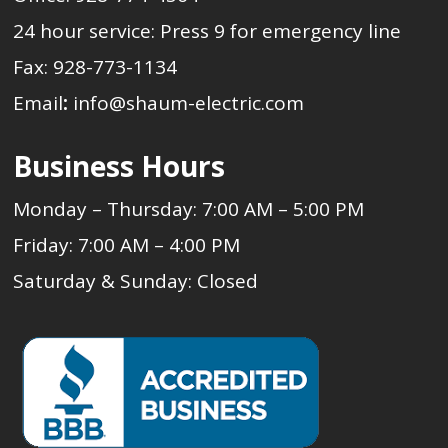
24 hour service: Press 9 for emergency line
Fax: 928-773-1134
Email
:
info@shaum-electric.com
Business Hours
Monday – Thursday: 7:00 AM – 5:00 PM
Friday: 7:00 AM – 4:00 PM
Saturday & Sunday: Closed