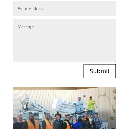
Submit