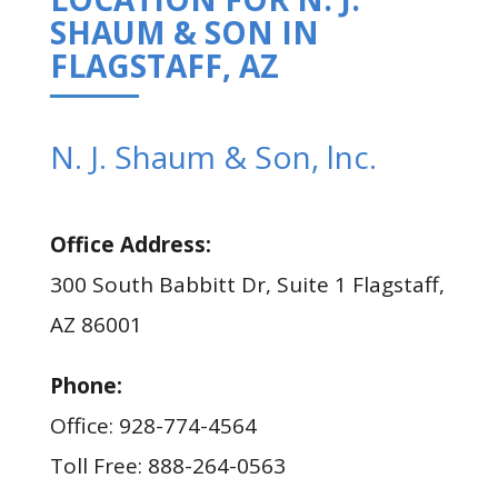
SHAUM & SON IN
FLAGSTAFF, AZ
N. J. Shaum & Son, lnc.
Office Address:
300 South Babbitt Dr, Suite 1 Flagstaff,
AZ 86001
Phone:
Office: 928-774-4564
Toll Free: 888-264-0563