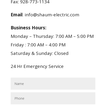
Fax: 928-773-1134
Email
: info@shaum-electric.com
Business Hours:
Monday – Thursday: 7:00 AM – 5:00 PM
Friday : 7:00 AM – 4:00 PM
Saturday & Sunday: Closed
24 Hr Emergency Service