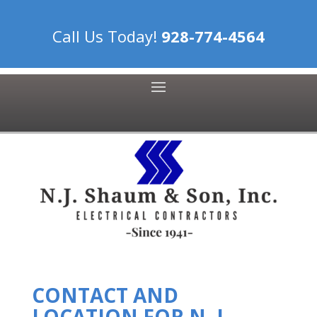
Call Us Today!
928-774-4564
CONTACT AND
LOCATION FOR N. J.