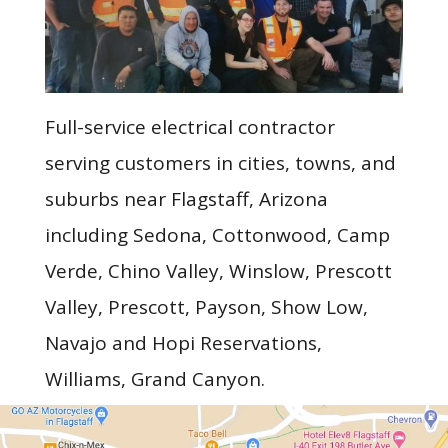
Full-service electrical contractor
serving customers in cities, towns, and
suburbs near Flagstaff, Arizona
including Sedona, Cottonwood, Camp
Verde, Chino Valley, Winslow, Prescott
Valley, Prescott, Payson, Show Low,
Navajo and Hopi Reservations,
Williams, Grand Canyon.