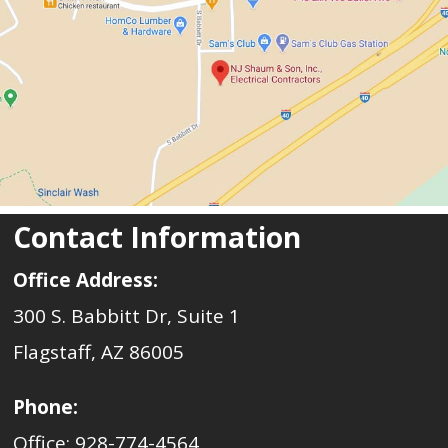
Contact Information
Office Address:
300 S. Babbitt Dr, Suite 1
Flagstaff, AZ 86005
Phone:
Office: 928-774-4564