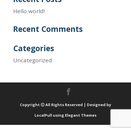
Hello world!
Recent Comments
Categories
Uncategorized
Copyright Ⓒ All Rights Reserved | Designed by
LocalPull using Elegant Themes