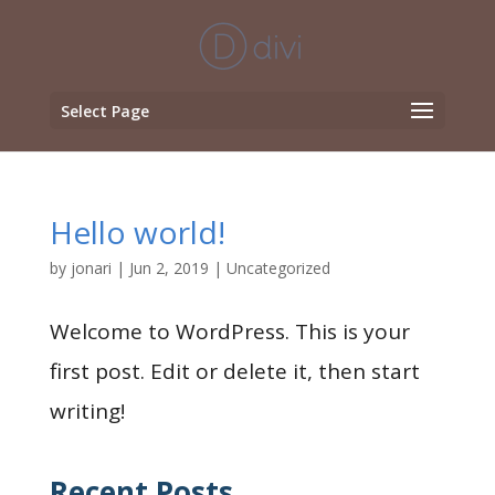
Select Page
Hello world!
by
jonari
|
Jun 2, 2019
|
Uncategorized
Welcome to WordPress. This is your
first post. Edit or delete it, then start
writing!
Recent Posts